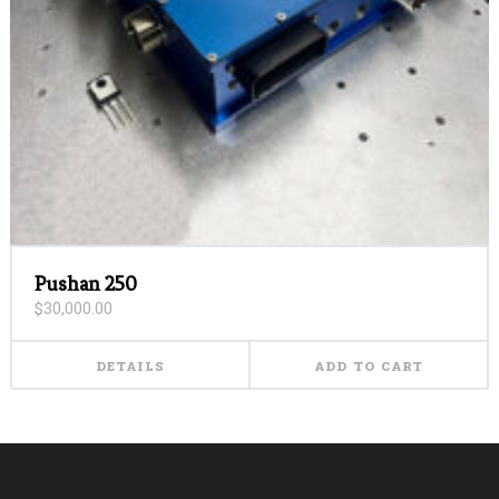
Pushan 250
$
30,000.00
DETAILS
ADD TO CART