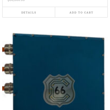
DETAILS
ADD TO CART