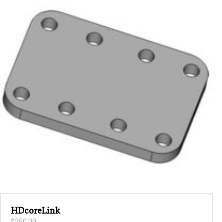
latest
HDcoreLink
$
250.00