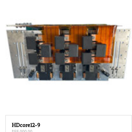
HDcore12-9
$
55,000.00