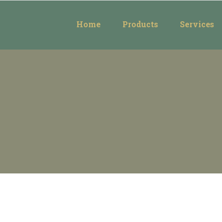
Home
Products
Services