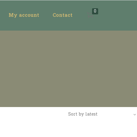
0
My account
Contact
Sort by latest