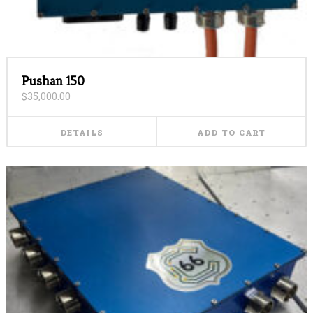
Pushan 150
$
35,000.00
DETAILS
ADD TO CART