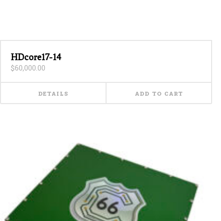
HDcore17-14
$
60,000.00
DETAILS
ADD TO CART