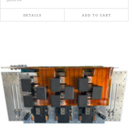
DETAILS
ADD TO CART