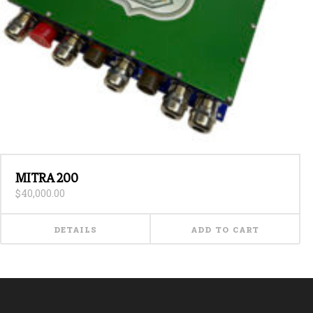
MITRA 200
$
40,000.00
DETAILS
ADD TO CART