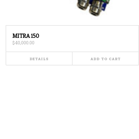
MITRA 150
$
40,000.00
DETAILS
ADD TO CART