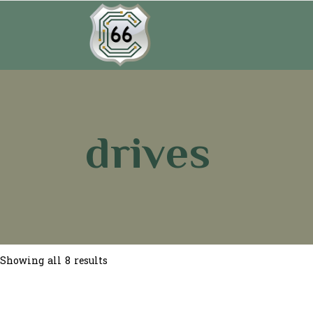
drives
Sorted
Showing all 8 results
by