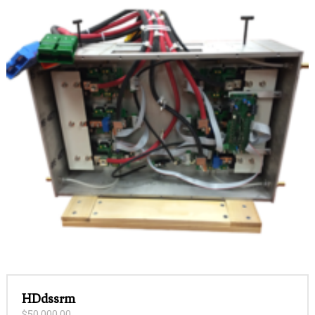
HDdssrm
$
50,000.00