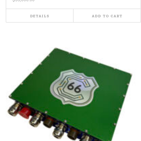
DETAILS
ADD TO CART