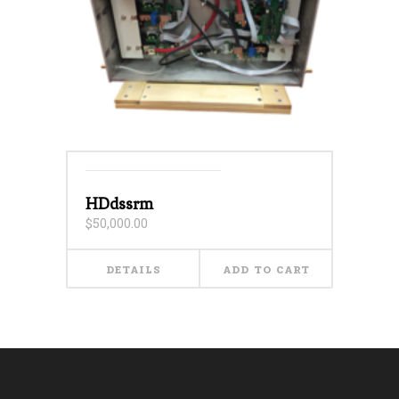
HDdssrm
$
50,000.00
DETAILS
ADD TO CART