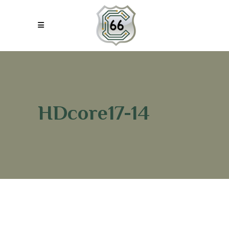
HDcore17-14