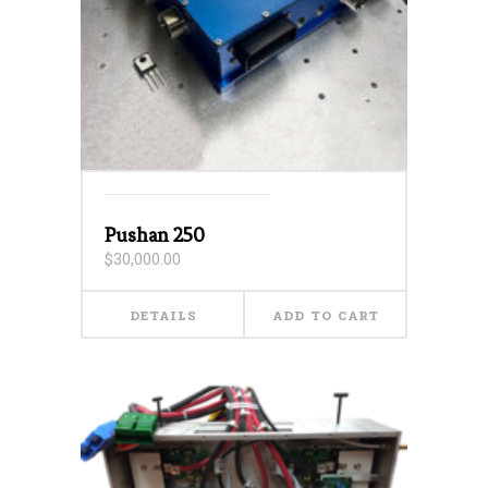
Pushan 250
$
30,000.00
DETAILS
ADD TO CART