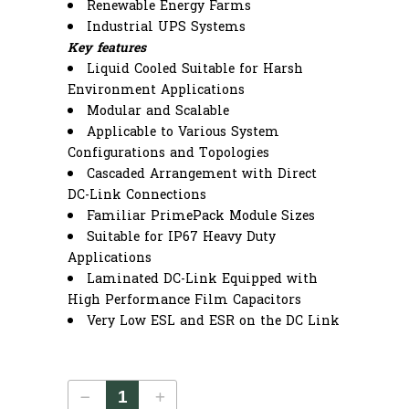
Renewable Energy Farms
Industrial UPS Systems
Key features
Liquid Cooled Suitable for Harsh
Environment Applications
Modular and Scalable
Applicable to Various System
Configurations and Topologies
Cascaded Arrangement with Direct
DC-Link Connections
Familiar PrimePack Module Sizes
Suitable for IP67 Heavy Duty
Applications
Laminated DC-Link Equipped with
High Performance Film Capacitors
Very Low ESL and ESR on the DC Link
HDcore17-14 quantity