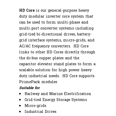
HD Core
is our general-purpose heavy
duty modular inverter core system that
can be used to form multi-phase and
multi-port converter systems including
grid-tied bi-directional drives, battery-
grid interface systems, micro-grids, and
AC/AC frequency converters. HD Core
links to other HD Cores directly through
the dc-bus copper plates and the
capacitor elevator stand plates to form a
scalable solution for high power heavy
duty industrial needs. HD Core supports
PrimePack modules
Suitable for
Railway and Marine Electrification
Grid-tied Energy Storage Systems
Micro-grids
Industrial Drives