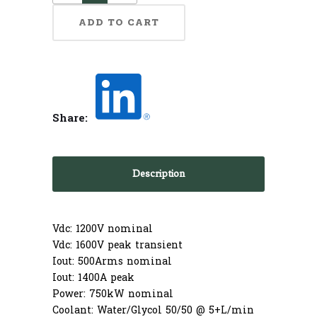
ADD TO CART
Share:
Description
Vdc: 1200V nominal
Vdc: 1600V peak transient
Iout: 500Arms nominal
Iout: 1400A peak
Power: 750kW nominal
Coolant: Water/Glycol 50/50 @ 5+L/min