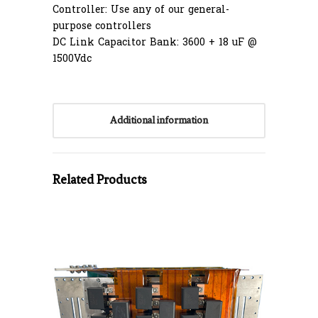
Controller: Use any of our general-
purpose controllers
DC Link Capacitor Bank: 3600 + 18 uF @
1500Vdc
Additional information
Related Products