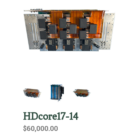
HDcore17-14
$
60,000.00