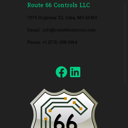
Route 66 Controls LLC
7079 Highway ZZ, Cuba, MO 65453
Email: info@route66controls.com
Phone: +1 (573) 458-5964
Facebook
LinkedIn