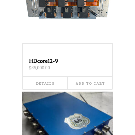
HDcore12-9
$
55,000.00
DETAILS
ADD TO CART