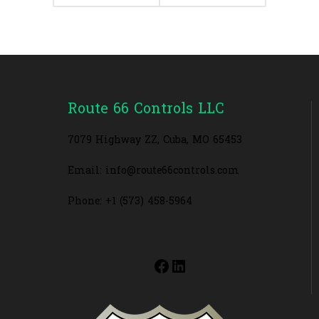
Route 66 Controls LLC
7079 Highway ZZ, Cuba, MO 65453
Email: info@route66controls.com
Phone: +1 (573) 458-5964