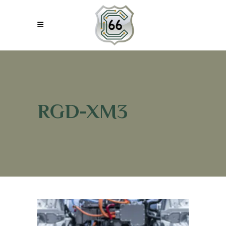
RGD-XM3