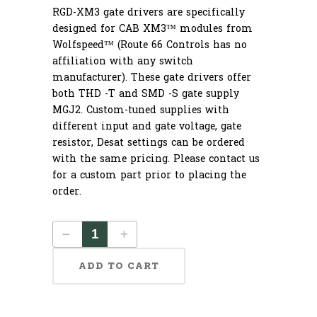
RGD-XM3 gate drivers are specifically
designed for CAB XM3™ modules from
Wolfspeed™ (Route 66 Controls has no
affiliation with any switch
manufacturer). These gate drivers offer
both THD -T and SMD -S gate supply
MGJ2. Custom-tuned supplies with
different input and gate voltage, gate
resistor, Desat settings can be ordered
with the same pricing. Please contact us
for a custom part prior to placing the
order.
ADD TO CART