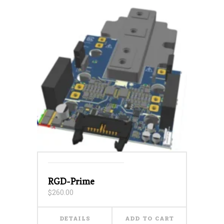
RGD-Prime
$
260.00
DETAILS
ADD TO CART