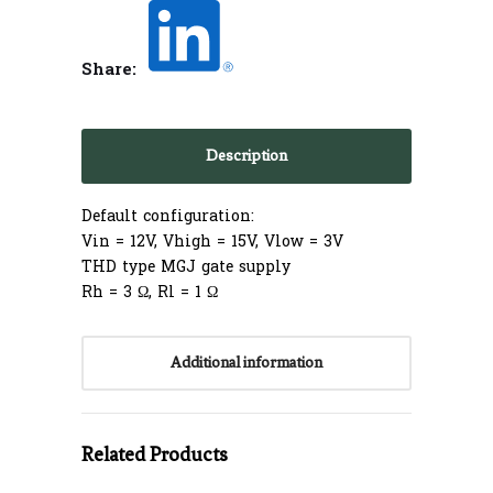
Share:
Description
Default configuration:
Vin = 12V, Vhigh = 15V, Vlow = 3V
THD type MGJ gate supply
Rh = 3 Ω, Rl = 1 Ω
Additional information
Related Products