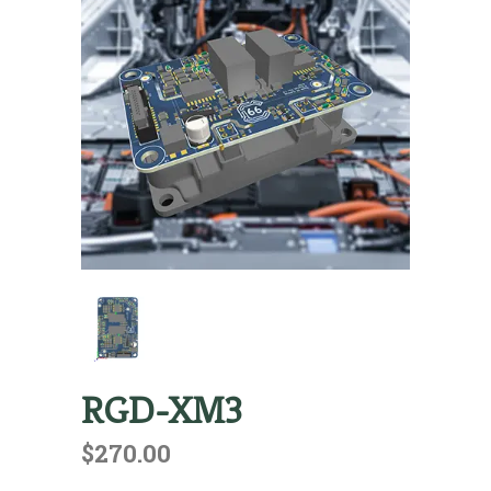
RGD-XM3
$
270.00