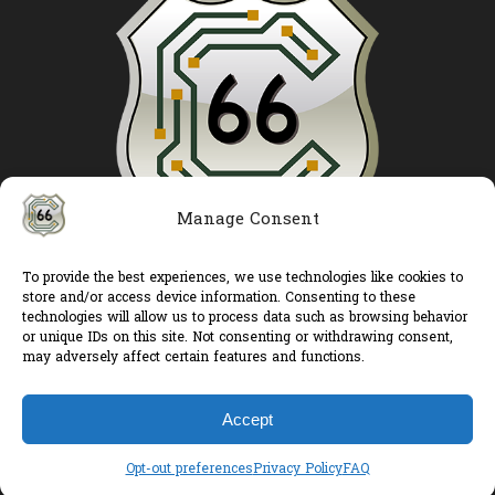
Manage Consent
To provide the best experiences, we use technologies like cookies to
Route 66 Controls LLC
store and/or access device information. Consenting to these
Products
technologies will allow us to process data such as browsing behavior
or unique IDs on this site. Not consenting or withdrawing consent,
Services
may adversely affect certain features and functions.
My account
Cart
Accept
Opt-out preferences
Privacy Policy
FAQ