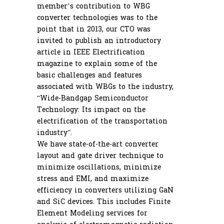
member’s contribution to WBG
converter technologies was to the
point that in 2013, our CTO was
invited to publish an introductory
article in IEEE Electrification
magazine to explain some of the
basic challenges and features
associated with WBGs to the industry,
“Wide-Bandgap Semiconductor
Technology: Its impact on the
electrification of the transportation
industry”.
We have state-of-the-art converter
layout and gate driver technique to
minimize oscillations, minimize
stress and EMI, and maximize
efficiency in converters utilizing GaN
and SiC devices. This includes Finite
Element Modeling services for