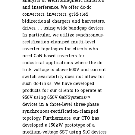
analysis of electromagnetic radiation
and interference. We offer dc-dc
converters, inverters, grid-tied
bidirectional chargers and harvesters,
drives, … using wide bandgap devices.
In particular, we utilize synchronous-
rectification-clamped multi-level
inverter topologies for clients who
need GaN-based inverters for
industrial applications where the dc-
link voltage is above 500V and current
Route 66 Controls LLC
switch availability does not allow for
such dc-links. We have developed
7079 Highway ZZ, Cuba, MO 65453
products for our clients to operate at
950V using 650V GaNSystems™
Email: info@route66controls.com
devices in a three-level three-phase
synchronous-rectification-clamped
Phone: +1 (573) 458-5964
topology. Furthermore, our CTO has
developed a 150kW prototype of a
medium-voltage SST using SiC devices