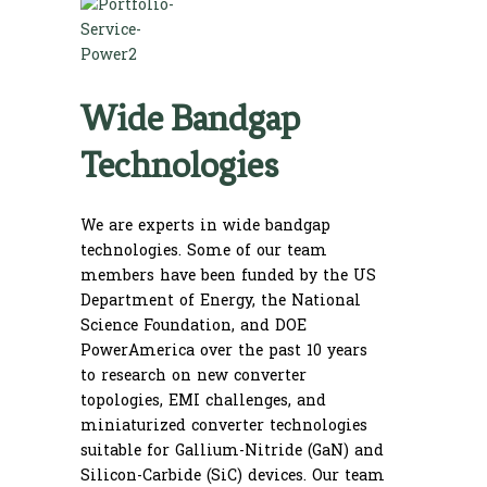
Wide Bandgap
Technologies
We are experts in wide bandgap
technologies. Some of our team
members have been funded by the US
Department of Energy, the National
Science Foundation, and DOE
PowerAmerica over the past 10 years
to research on new converter
topologies, EMI challenges, and
miniaturized converter technologies
suitable for Gallium-Nitride (GaN) and
Silicon-Carbide (SiC) devices. Our team