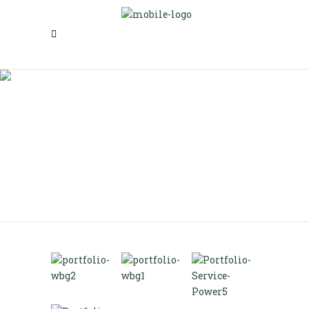
Wide Bandgap Technologies
Route 66 Controls LLC
>
Wide Bandgap Technologies